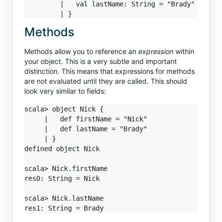
         |   val lastName: String = "Brady"

Methods
Methods allow you to reference an
expression
within
your object. This is a very subtle and important
distinction. This means that expressions for methods
are not evaluated until they are called. This should
look very similar to fields:
scala> object Nick {

     |   def firstName = "Nick"

     |   def lastName = "Brady"

     | }

defined object Nick

scala> Nick.firstName

res0: String = Nick

scala> Nick.lastName
