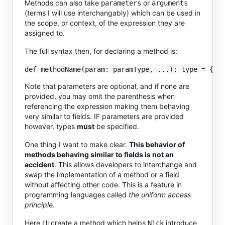
Methods can also take
or
parameters
arguments
(terms I will use interchangably) which can be used in
the scope, or context, of the expression they are
assigned to.
The full syntax then, for declaring a method is:
Note that parameters are optional, and if none are
provided, you may omit the parenthesis when
referencing the expression making them behaving
very similar to fields. IF parameters are provided
however, types
must
be specified.
One thing I want to make clear.
This behavior of
methods behaving similar to fields is not an
accident
. This allows developers to interchange and
swap the implementation of a method or a field
without affecting other code. This is a feature in
programming languages called
the uniform access
principle
.
Here I'll create a method which helps
introduce
Nick