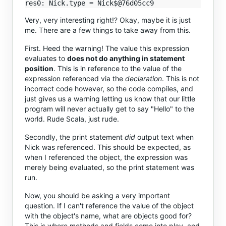
Very, very interesting right!? Okay, maybe it is just
me. There are a few things to take away from this.
First. Heed the warning! The value this expression
evaluates to
does not do anything in statement
position
. This is in reference to the value of the
expression referenced via the
declaration
. This is not
incorrect code however, so the code compiles, and
just gives us a warning letting us know that our little
program will never actually get to say "Hello" to the
world. Rude Scala, just rude.
Secondly, the print statement
did
output text when
Nick was referenced. This should be expected, as
when I referenced the object, the expression was
merely being evaluated, so the print statement was
run.
Now, you should be asking a very important
question. If I can't reference the value of the object
with the object's name, what are objects good for?
This is where methods and fields come into play, and