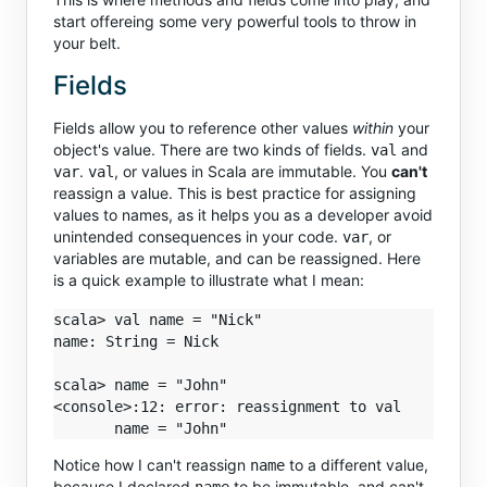
start offereing some very powerful tools to throw in
your belt.
Fields
Fields allow you to reference other values
within
your
object's value. There are two kinds of fields.
and
val
.
, or values in Scala are immutable. You
can't
var
val
reassign a value. This is best practice for assigning
values to names, as it helps you as a developer avoid
unintended consequences in your code.
, or
var
variables are mutable, and can be reassigned. Here
is a quick example to illustrate what I mean:
scala> val name = "Nick"

name: String = Nick

scala> name = "John"

<console>:12: error: reassignment to val

Notice how I can't reassign
to a different value,
name
because I declared
to be immutable, and can't