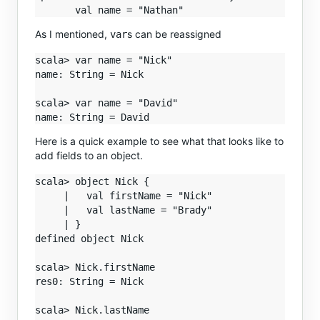
As I mentioned,
s can be reassigned
var
scala> var name = "Nick"

name: String = Nick

scala> var name = "David"

Here is a quick example to see what that looks like to
add fields to an object.
scala> object Nick {

     |   val firstName = "Nick"

     |   val lastName = "Brady"

     | }

defined object Nick

scala> Nick.firstName

res0: String = Nick

scala> Nick.lastName
