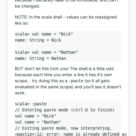
name
be changed.
NOTE: In the scala shell - values can be reassigned
like so:
scala> val name = "Nick"

name: String = Nick

scala> val name = "Nathan"

BUT don't let this trick you! The shell is a little odd
because each time you enter a line it has it's own
scope... try doing this as a
(so it all gets
:paste
evaluated in the same scope) and you'll see it doesn't
work.
scala> :paste

// Entering paste mode (ctrl-D to finish)

val name = "Nick"

val name = "Nathan"

// Exiting paste mode, now interpreting.

<pastie>:12: error: name is already defined as val