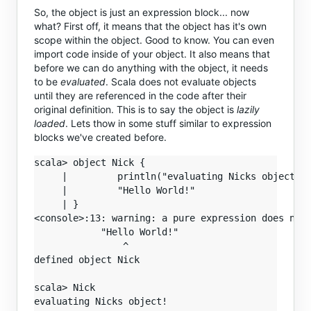
So, the object is just an expression block... now
what? First off, it means that the object has it's own
scope within the object. Good to know. You can even
import code inside of your object. It also means that
before we can do anything with the object, it needs
to be
evaluated
. Scala does not evaluate objects
until they are referenced in the code after their
original definition. This is to say the object is
lazily
loaded
. Lets thow in some stuff similar to expression
blocks we've created before.
scala> object Nick {

     |         println("evaluating Nicks object!")
     |         "Hello World!"

     | }

<console>:13: warning: a pure expression does noth
            "Hello World!"

                ^

defined object Nick

scala> Nick

evaluating Nicks object!
