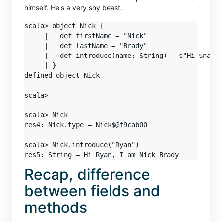
himself. He's a very shy beast.
scala> object Nick {

     |   def firstName = "Nick"

     |   def lastName = "Brady"

     |   def introduce(name: String) = s"Hi $name,
     | }

defined object Nick

scala>

scala> Nick

res4: Nick.type = Nick$@f9cab00

scala> Nick.introduce("Ryan")

Recap, difference
between fields and
methods