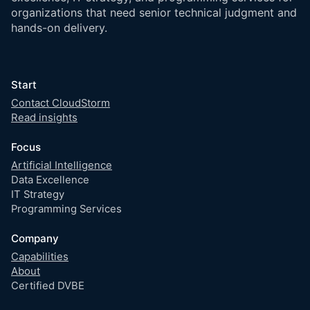
organizations that need senior technical judgment and
hands-on delivery.
Start
Contact CloudStorm
Read insights
Focus
Artificial Intelligence
Data Excellence
IT Strategy
Programming Services
Company
Capabilities
About
Certified DVBE