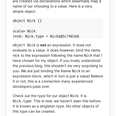
are created via
declarations
which essentially map a
name of our choosing to a value. Here is a very
simple object.
object Nick {}

scala> Nick

is
not
an expression. It does not
object Nick
evaluate to a value. It does however, bind the name
nick to the expression following the name
that I
Nick
have chosen for my object. If you truely understood
the previous blog, this shouldn't be very surprising to
you. We are just binding the Name
to an
Nick
expression block, which in turn is just a value! Believe
it or not, this is a connection many experienced
developers pass over.
Check out the type for our object
. It is
Nick
. This is new, we haven't seen this before.
Nick.type
It is known as a singleton type. No other objects of
this type can be created.