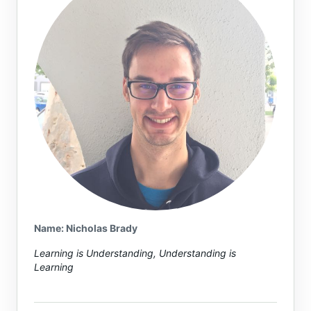
Name or email (optional)
Name: Nicholas Brady
Learning is Understanding, Understanding is
Learning