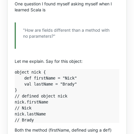
One question I found myself asking myself when I
learned Scala is
"How are fields different than a method with
no parameters?"
Let me explain. Say for this object:
object nick {

    def firstName = "Nick"

    val lastName = "Brady"

}

// defined object nick

nick.firstName

// Nick

nick.lastName

Both the method (firstName, defined using a
)
def