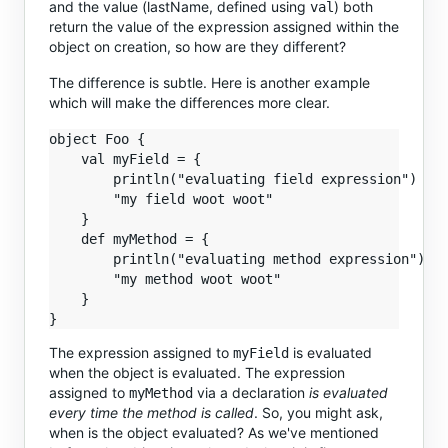
and the value (lastName, defined using
) both
val
return the value of the expression assigned within the
object on creation, so how are they different?
The difference is subtle. Here is another example
which will make the differences more clear.
object Foo {

    val myField = {

        println("evaluating field expression")

        "my field woot woot"

    }

    def myMethod = {

        println("evaluating method expression")

        "my method woot woot"

    }

The expression assigned to
is evaluated
myField
when the object is evaluated. The expression
assigned to
via a declaration
is evaluated
myMethod
every time the method is called
. So, you might ask,
when is the object evaluated? As we've mentioned