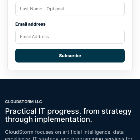
Email address
Subscribe
CLOUDSTORM LLC
Practical IT progress, from strategy
through implementation.
CloudStorm focuses on artificial intelligence, data
excellence, IT strategy, and programming services for