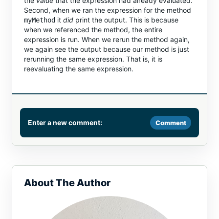
the
value
that the expression had already evaluated.
Second, when we ran the expression for the method
it
did
print the output. This is because
myMethod
when we referenced the method, the entire
expression is run. When we rerun the method again,
we again see the output because our method is just
rerunning the same expression. That is, it is
reevaluating the same expression.
Enter a new comment:
Comment
Comment
About The Author