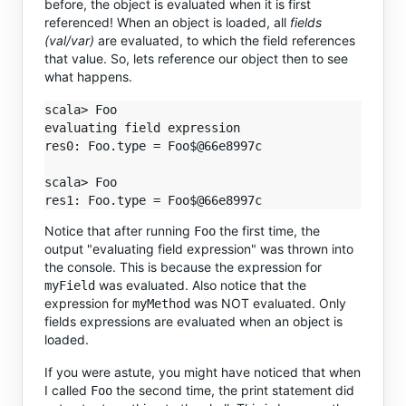
before, the object is evaluated when it is first
referenced! When an object is loaded, all
fields
(val/var)
are evaluated, to which the field references
that value. So, lets reference our object then to see
what happens.
scala> Foo

evaluating field expression

res0: Foo.type = Foo$@66e8997c

scala> Foo

Notice that after running
the first time, the
Foo
output "evaluating field expression" was thrown into
the console. This is because the expression for
was evaluated. Also notice that the
myField
expression for
was NOT evaluated. Only
myMethod
fields expressions are evaluated when an object is
loaded.
If you were astute, you might have noticed that when
I called
the second time, the print statement did
Foo