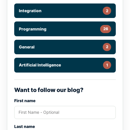
Integration
2
Programming
26
General
2
Artificial Intelligence
1
Want to follow our blog?
First name
Last name