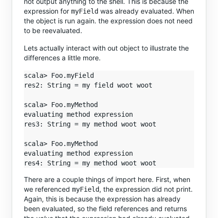
not output anything to the shell. This is because the
expression for
was already evaluated. When
myField
the object is run again. the expression does not need
to be reevaluated.
Lets actually interact with out object to illustrate the
differences a little more.
scala> Foo.myField

res2: String = my field woot woot

scala> Foo.myMethod

evaluating method expression

res3: String = my method woot woot

scala> Foo.myMethod

evaluating method expression

There are a couple things of import here. First, when
we referenced
, the expression did not print.
myField
Again, this is because the expression has already
been evaluated, so the field references and returns