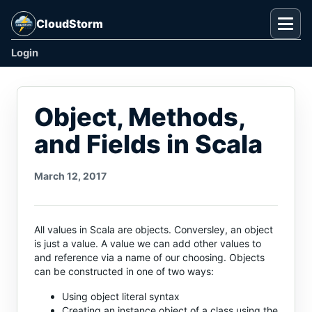
CloudStorm
Togg
Login
Object, Methods,
and Fields in Scala
March 12, 2017
All values in Scala are objects. Conversley, an object
is just a value. A value we can add other values to
and reference via a name of our choosing. Objects
can be constructed in one of two ways:
Using object literal syntax
Creating an instance object of a class using the