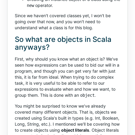
operator.
new
Since we haven't covered classes yet, I won't be
going over that now, and you won't need to
understand what a class is for this blog.
So what are objects in Scala
anyways?
First, why should you know what an object is? We've
seen how expressions can be used to bid our will in a
program, and though you can get very far with just
this, it is far from ideal. When trying to do complex
task, it is very useful to be able to refer to our
expressions to evaluate when and how we want, to
group them. This is done with an
.
object
You might be surprised to know we've already
covered many different objects. That is, objects we
created using Scala's built in types (e.g. Int, Boolean,
Long, String, etc.). I mentioned we'll be covering how
to create objects using
object literals
. Object literals