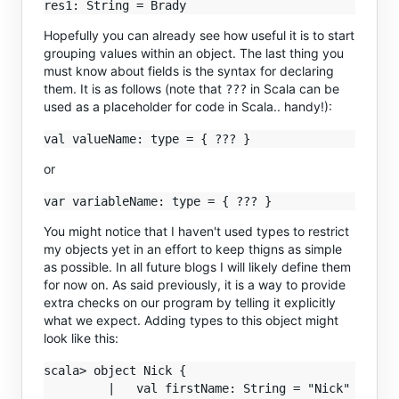
Hopefully you can already see how useful it is to start
grouping values within an object. The last thing you
must know about fields is the syntax for declaring
them. It is as follows (note that
in Scala can be
???
used as a placeholder for code in Scala.. handy!):
or
You might notice that I haven't used types to restrict
my objects yet in an effort to keep thigns as simple
as possible. In all future blogs I will likely define them
for now on. As said previously, it is a way to provide
extra checks on our program by telling it explicitly
what we expect. Adding types to this object might
look like this:
scala> object Nick {

         |   val firstName: String = "Nick"
