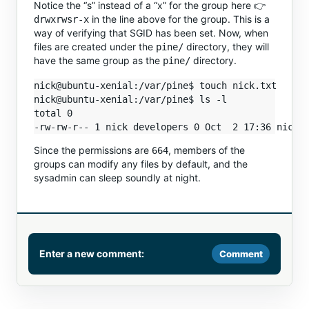
Notice the “s” instead of a “x” for the group here 👉
in the line above for the group. This is a
drwxrwsr-x
way of verifying that SGID has been set. Now, when
files are created under the
directory, they will
pine/
have the same group as the
directory.
pine/
nick@ubuntu-xenial:/var/pine$ touch nick.txt

nick@ubuntu-xenial:/var/pine$ ls -l

total 0

Since the permissions are
, members of the
664
groups can modify any files by default, and the
sysadmin can sleep soundly at night.
Enter a new comment:
Comment
Comment