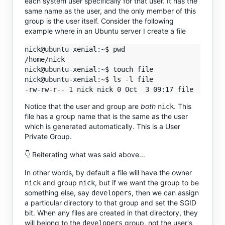
each system user specifically for that user. It has the
same name as the user, and the only member of this
group is the user itself. Consider the following
example where in an Ubuntu server I create a file
nick@ubuntu-xenial:~$ pwd

/home/nick

nick@ubuntu-xenial:~$ touch file

nick@ubuntu-xenial:~$ ls -l file 

Notice that the user and group are
both
. This
nick
file has a group name that is the same as the user
which is generated automatically. This is a User
Private Group.
👇 Reiterating what was said above...
In other words, by default a file will have the owner
and group
, but if we want the group to be
nick
nick
something else, say
, then we can assign
developers
a particular directory to that group and set the SGID
bit. When any files are created in that directory, they
will belong to the
group, not the user's
developers