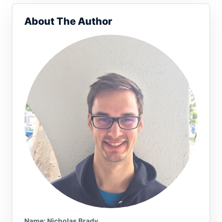
About The Author
Name or email (optional)
Name: Nicholas Brady