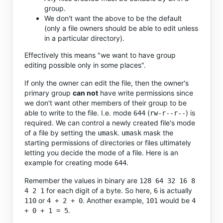
group.
We don't want the above to be the default
(only a file owners should be able to edit unless
in a particular directory).
Effectively this means "we want to have group
editing possible only in some places".
If only the owner can edit the file, then the owner's
primary group
can not
have write permissions since
we don't want other members of their group to be
able to write to the file. I.e. mode
(
) is
644
rw-r--r--
required. We can control a newly created file's mode
of a file by setting the
.
mask the
umask
umask
starting permissions of directories or files ultimately
letting you decide the mode of a file. Here is an
example for creating mode
.
644
Remember the values in binary are
128 64 32 16 8
for each digit of a byte. So here,
is actually
4 2 1
6
or
. Another example,
would be
110
4 + 2 + 0
101
4
.
+ 0 + 1 = 5