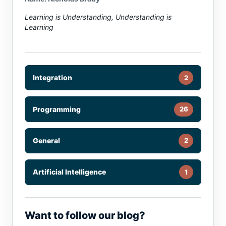
Learning is Understanding, Understanding is
Learning
Integration
2
Programming
26
General
2
Artificial Intelligence
1
Want to follow our blog?