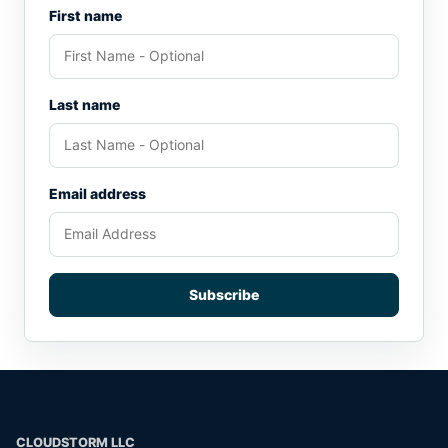
First name
Last name
Email address
Subscribe
CLOUDSTORM LLC