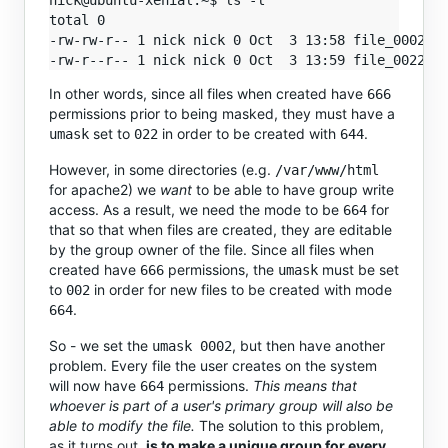
nick@ubuntu-xenial:~$ ls -l

total 0

-rw-rw-r-- 1 nick nick 0 Oct  3 13:58 file_0002_um
In other words, since all files when created have
666
permissions prior to being masked, they must have a
set to
in order to be created with
.
umask
022
644
However, in some directories (e.g.
/var/www/html
for apache2) we
want
to be able to have group write
access. As a result, we need the mode to be
for
664
that so that when files are created, they are editable
by the group owner of the file. Since all files when
created have
permissions, the
must be set
666
umask
to
in order for new files to be created with mode
002
.
664
So - we set the
, but then have another
umask 0002
problem. Every file the user creates on the system
will now have
permissions.
This means that
664
whoever is part of a user's primary group will also be
able to modify the file.
The solution to this problem,
as it turns out,
is to make a unique group for every