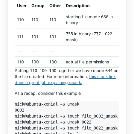
User
Group
Other
Description
starting file mode
in
666
110
110
110
binary
in binary (
-
755
777
022
111
101
101
mask)
---
---
---
110
100
100
actual file permissions
Putting
together we have mode
on
110 100 100
644
the file created. For more information,
this stack link
does a great job explaining
.
umask
As a recap, consider this example
nick@ubuntu-xenial:~$ umask

0002

nick@ubuntu-xenial:~$ touch file_0002_umask

nick@ubuntu-xenial:~$ umask 0022

nick@ubuntu-xenial:~$ touch file_0022_umask
