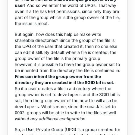
user!
And so we enter the world of UPGs. That way
even if a file has
permissions, since only they are
664
part of the group which is the group owner of the file,
the issue is moot.
But again, how does this help us make write
shareable directories? Since the group of the file is
the UPG of the user that created it, then no one else
can edit it still. By default when a file is created, the
group owner of the file is the primary group;
however, it is possible to have the group owner set to
be inherited from the directory the file is contained in.
Files can inherit the group owner from the
directory they are created in if the SGID bit is set.
So if a user creates a file in a directory where the
group owner is set to
and the SGID bit is
developers
set, then the group owner of the new file will also be
. What's more, since the
is set to
developers
umask
, groups will be able to write to the files as well
0002
without any additional configuration
.
So, a User Private Group (UPG) is a group created for