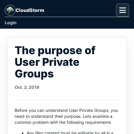
CloudStorm
Togg
Login
The purpose of
User Private
Groups
Oct. 3, 2019
Before you can understand User Private Groups, you
need to understand their purpose. Lets examine a
common problem with the following requirements
Any files created must be editable by all in a