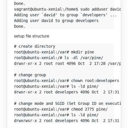
Done.

vagrant@ubuntu-xenial:/home$ sudo adduser david de
Adding user `david' to group `developers' ...

Adding user david to group developers

setup file structure
# create directory

root@ubuntu-xenial:/var# mkdir pine

root@ubuntu-xenial:/# ls -dl /var/pine/

drwxr-xr-x 2 root root 4096 Oct  2 17:28 /var/pine
# change group

root@ubuntu-xenial:/var# chown root:developers pin
root@ubuntu-xenial:/var# ls -ld pine/

drwxr-xr-x 2 root developers 4096 Oct  2 17:31 pin
# change mode and SGID (Set Group ID on execution)
root@ubuntu-xenial:/var# chmod 2775 pine/

root@ubuntu-xenial:/var# ls -ld pine/
