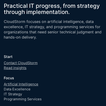
Practical IT progress, from strategy
through implementation.
CloudStorm focuses on artificial intelligence, data
excellence, IT strategy, and programming services for
organizations that need senior technical judgment and
hands-on delivery.
Start
Contact CloudStorm
Read insights
Focus
Artificial Intelligence
Data Excellence
IT Strategy
Programming Services