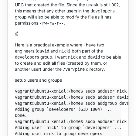
UPG that created the file. Since the
is still
,
umask
002
this means that any other users in the
developers
group will also be able to modify the file as it has
permissions
.
-rw-rw-r--
☝️
Here is a practical example where I have two
engineers (
and
) both part of the
david
nick
group. I want
and
to be able
developers
nick
david
to create and edit all files (created by them, or
another user) under the
directory.
/var/pine
setup users and groups
vagrant@ubuntu-xenial:/home$ sudo adduser nick

vagrant@ubuntu-xenial:/home$ sudo adduser david

vagrant@ubuntu-xenial:/home$ sudo addgroup develop
Adding group `developers' (GID 1004) ...

Done.

vagrant@ubuntu-xenial:/home$ sudo adduser nick dev
Adding user `nick' to group `developers' ...

Adding user nick to group developers
