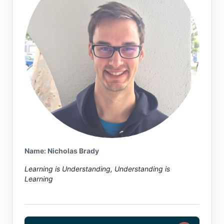
Name or email (optional)
Name: Nicholas Brady
Learning is Understanding, Understanding is
Learning