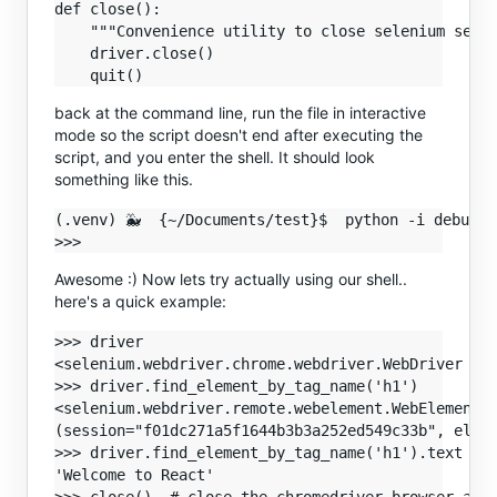
def close():

    """Convenience utility to close selenium sessi
    driver.close()

back at the command line, run the file in interactive
mode so the script doesn't end after executing the
script, and you enter the shell. It should look
something like this.
(.venv) 🐳  {~/Documents/test}$  python -i debug.py
Awesome :) Now lets try actually using our shell..
here's a quick example:
>>> driver

<selenium.webdriver.chrome.webdriver.WebDriver (se
>>> driver.find_element_by_tag_name('h1')

<selenium.webdriver.remote.webelement.WebElement  
(session="f01dc271a5f1644b3b3a252ed549c33b", eleme
>>> driver.find_element_by_tag_name('h1').text

'Welcome to React'
