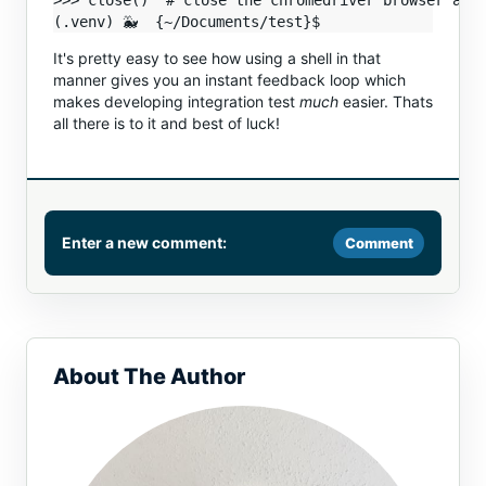
>>> close()  # close the chromedriver browser and 
It's pretty easy to see how using a shell in that
manner gives you an instant feedback loop which
makes developing integration test
much
easier. Thats
all there is to it and best of luck!
Enter a new comment:
Comment
Comment
About The Author