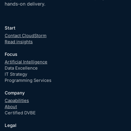
hands-on delivery.
Start
Contact CloudStorm
Read insights
Focus
Artificial Intelligence
Data Excellence
IT Strategy
Programming Services
Company
Capabilities
About
Certified DVBE
Legal