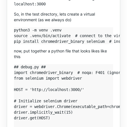
localhost:3000
So, in the test directory, lets create a virtual
environment (as we always do)
python3 -m venv .venv

source .venv/bin/activate  # connect to the virtua
now, put together a python file that looks likes like
this
## debug.py ##

import chromedriver_binary  # noqa: F401 (ignore f
from selenium import webdriver

HOST = 'http://localhost:3000/'

# Initialize selenium driver

driver = webdriver.Chrome(executable_path=chromedr
driver.implicitly_wait(15)

driver.get(HOST)
