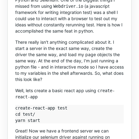
missed from using
(a javascript
Webdriver.io
framework for writing integration test) was a shell I
could use to interact with a browser to test out my
ideas without constantly rerunning test. Here is how I
accomplished the same feat in python.
There really isn't anything complicated about it. I
start a server in the exact same way, create the
driver the same way, and load my page objects the
same way. At the end of the day, I'm just running a
python file - and in interactive mode so I have access
to my variables in the shell afterwards. So, what does
this look like?
Well, lets create a basic react app using
create-
react-app
create-react-app test

cd test/

Great! Now we have a frontend server we can
initialize our selenium driver against running on