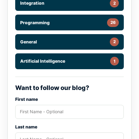
Integration
2
Programming
26
General
2
Artificial Intelligence
1
Want to follow our blog?
First name
Last name