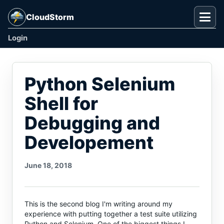
CloudStorm
Togg
Login
Python Selenium
Shell for
Debugging and
Developement
June 18, 2018
This is the second blog I'm writing around my
experience with putting together a test suite utilizing
Python and Selenium. One of the biggest things I