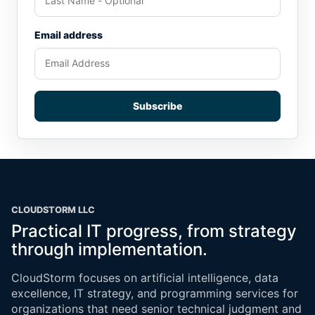
Email address
Subscribe
CLOUDSTORM LLC
Practical IT progress, from strategy
through implementation.
CloudStorm focuses on artificial intelligence, data
excellence, IT strategy, and programming services for
organizations that need senior technical judgment and