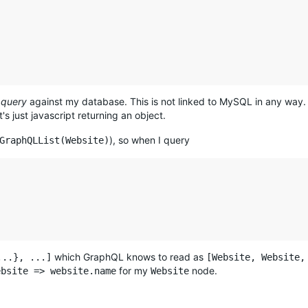
 query
against my database. This is not linked to MySQL in any way.
t's just javascript returning an object.
), so when I query
GraphQLList(Website)
which GraphQL knows to read as
...}, ...]
[Website, Website,
for my
node.
ebsite => website.name
Website