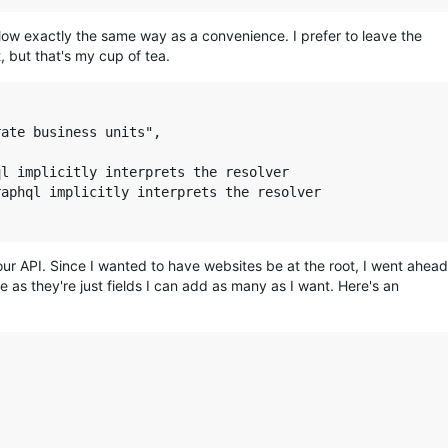
low exactly the same way as a convenience. I prefer to leave the
, but that's my cup of tea.
ate business units",

l implicitly interprets the resolver

aphql implicitly interprets the resolver

our API. Since I wanted to have websites be at the root, I went ahead
 as they're just fields I can add as many as I want. Here's an