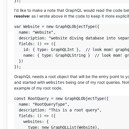
I'd like to make a note that GraphQL would read the code be
resolve
r as I wrote above in the code to keep it more explicit
var Website = new GraphQLObjectType({

  name: "Website",

  description: "website diving database into separ
  fields: () => ({

    id: { type: GraphQLInt },  // look mom! graphq
    name: { type: GraphQLString }  // look mom! gr
  })

GraphQL needs a root object that will be the entry point to y
and started with
being
one
of my root queries. Note
websites
example of my root node.
const RootQuery = new GraphQLObjectType({

  name: "RootQueryType",

  description: "This is a root query",

  fields: () => ({

    websites: {

      type: new GraphQLList(Website),
