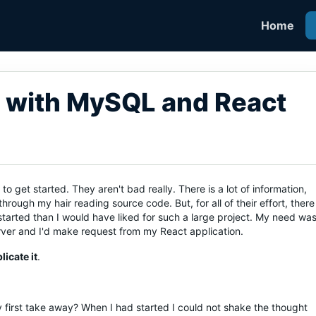
Home
 with MySQL and React
 get started. They aren't bad really. There is a lot of information,
rough my hair reading source code. But, for all of their effort, there
started than I would have liked for such a large project. My need wa
erver and I'd make request from my React application.
icate it
.
y first take away? When I had started I could not shake the thought