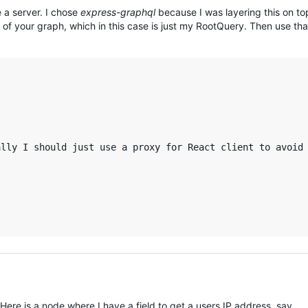
e a server. I chose
express-graphql
because I was layering this on to
of your graph, which in this case is just my RootQuery. Then use tha
lly I should just use a proxy for React client to avoid 
 Here is a node where I have a field to get a users IP address, say