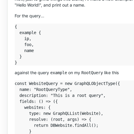
"Hello World!", and print out a name.
For the query...
{

  example {

    ip,

    foo,

    name

  }

against the query
on my
like this
example
RootQuery
const WebsiteQuery = new GraphQLObjectType({

  name: "RootQueryType",

  description: "This is a root query",

  fields: () => ({

    websites: {

      type: new GraphQLList(Website),

      resolve: (root, args) => {

        return DBWebsite.findAll();

      }
