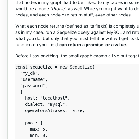
that nodes in my graph had to be linked to my tables in some 
would be a node "
Profile
" as well. While you might want to d
nodes, and each node can return stuff, even other nodes.
What each node returns (defined as its fields) is completely u
as in my case, run a Sequelize query against MySQL and retur
what you do, but only that you must tell it how it will get its
function on your field
can return a promise, or a value.
Before I say anything, the small graph example I've put toge
const sequelize = new Sequelize(

  "my_db",

  "username",

  "password",

  {

    host: "localhost",

    dialect: "mysql",

    operatorsAliases: false,

    pool: {

      max: 5,

      min: 0,
