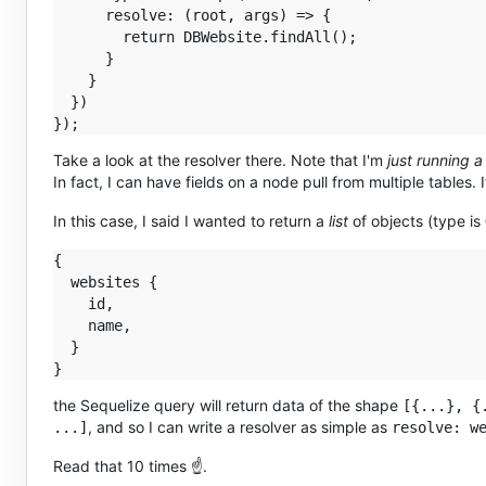
      resolve: (root, args) => {

        return DBWebsite.findAll();

      }

    }

  })

Take a look at the resolver there. Note that I'm
just running a
In fact, I can have fields on a node pull from multiple tables. I
In this case, I said I wanted to return a
list
of objects (type is
{

  websites {

    id,

    name,

  }

the Sequelize query will return data of the shape
[{...}, {
, and so I can write a resolver as simple as
...]
resolve: w
Read that 10 times ☝️.