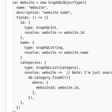
var Website = new GraphQLObjectType({

  name: "Website",

  description: "website node",

  fields: () => ({

    id: {

      type: GraphQLInt,

      resolve: website => website.id

    },

    name: {

      type: GraphQLString,

      resolve: website => website.name

    }

    categories: {

      type: GraphQLList(Category),

      resolve: website =>  // Note! I'm just searc
        db.Category.findAll({

          where: {

            WebsiteId: website.id,

          },

        }),

    },

  })
