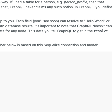
way. If I had a table for a person, e.g.
person_profile
, then that
o that, GraphQL never claims any such notion. In GraphQL, you defin
p to you. Each field (you'll see soon) can resolve to "Hello World" or
n database results. It's important to note that GraphQL doesn't car
 data for any node. This data you tell GraphQL to get in the
resolve
ther below is based on this Sequelize connection and model: