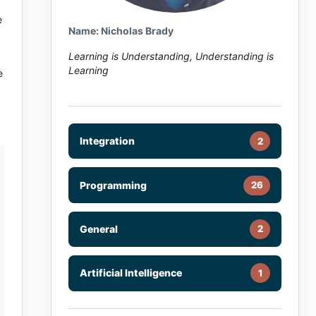
e
Name: Nicholas Brady
Learning is Understanding, Understanding is
Learning
e
Integration
2
Programming
26
General
2
Artificial Intelligence
1