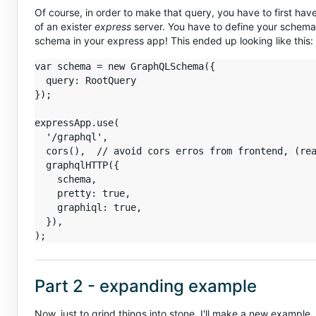
Of course, in order to make that query, you have to first hav
of an exister
express
server. You have to define your schema 
schema in your express app! This ended up looking like this:
var schema = new GraphQLSchema({

  query: RootQuery

});

expressApp.use(

  '/graphql',

  cors(),  // avoid cors erros from frontend, (rea
  graphqlHTTP({

    schema,

    pretty: true,

    graphiql: true,

  }),

Part 2 - expanding example
Now, just to grind things into stone, I'll make a new example.