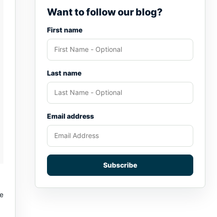
Want to follow our blog?
First name
Last name
Email address
Subscribe
ne