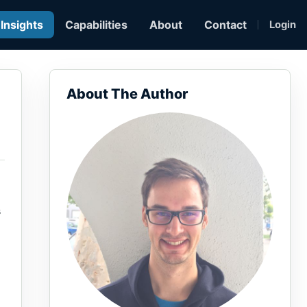
Insights
Capabilities
About
Contact
Login
About The Author
s