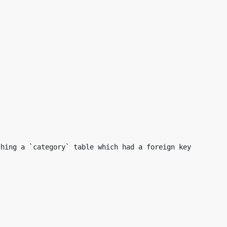
hing a `category` table which had a foreign key
