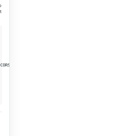
p
t
CORS)
