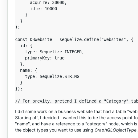
      acquire: 30000,

      idle: 10000

    }

  }

);

const DBWebsite = sequelize.define("websites", {

  id: {

    type: Sequelize.INTEGER,

    primaryKey: true

  },

  name: {

    type: Sequelize.STRING

  }

});

I did some work on a business website that had a table "webs
Starting off, I decided I wanted this to be the access point 
"name", and have a reference to a "category" node, which is 
the object types you want to use using
GraphQLObjectType