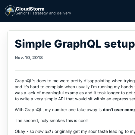
CloudStorm
Senior IT strategy and delivery
Simple GraphQL setup
Nov. 10, 2018
GraphQL's docs to me were pretty disappointing when trying to
and it's hard to complain when usually I'm running my hands th
was a lack of meaningful examples and it took longer to get 
to write a very simple API that would sit within an express s
With GraphQL, my number one take away is
don't over compl
The second, holy smokes this is cool!
Okay - so
how did I
originally get my sour taste leading to m