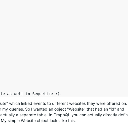
ite" which linked events to different websites they were offered on.
for my queries. So I wanted an object "Website" that had an "id" and
actually a separate table. In GraphQL you can actually directly defi
. My simple Website object looks like this.