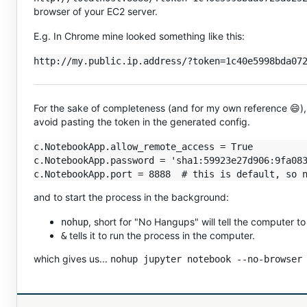
browser of your EC2 server.
E.g. In Chrome mine looked something like this:
For the sake of completeness (and for my own reference 😄),
avoid pasting the token in the generated config.
c.NotebookApp.allow_remote_access = True

c.NotebookApp.password = 'sha1:59923e27d906:9fa083
and to start the process in the background:
, short for "No Hangups" will tell the computer to r
nohup
tells it to run the process in the computer.
&
which gives us...
nohup jupyter notebook --no-browser