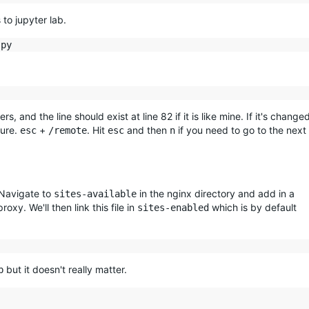
to jupyter lab.
s, and the line should exist at line 82 if it is like mine. If it's change
ture.
+
. Hit
and then
if you need to go to the next
esc
/remote
esc
n
 Navigate to
in the nginx directory and add in a
sites-available
oxy. We'll then link this file in
which is by default
sites-enabled
but it doesn't really matter.
b