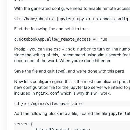
With the generated config, we need to enable remote access 
Find the following line and set it to true.
Protip - you can use
+
to turn on line number
esc
:set number
since the writing of this, I recommend using vim's search fea
occurence of the word. When you're done hit enter.
Save the file and quit (
), and we're done with this part!
:wq
Now let's configure nginx, this is the most complicated part.
new configuration file for the jupyter lab server we intend to pr
included in
which is why this will work.
nginx.conf
Add the following block into a file, I called the file
jupyterla
server {

        listen 80 default_server;
