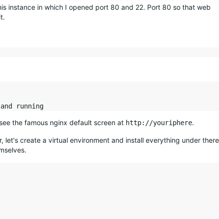
this instance in which I opened port 80 and 22. Port 80 so that web
t.
 see the famous nginx default screen at
.
http://youriphere
, let's create a virtual environment and install everything under there
emselves.