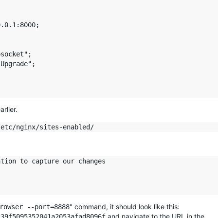
.0.1:8000;

socket";

Upgrade";

rlier.
tion to capture our changes

" command, it should look like this:
rowser --port=8888
and navigate to the URL in the
239f5095352041a2053afad8096f