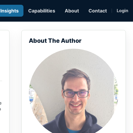
Insights
Capabilities
About
Contact
Login
About The Author
e
o