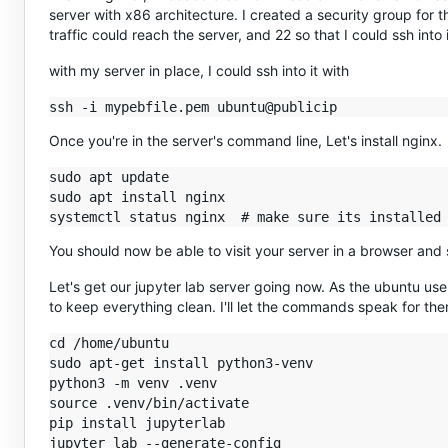
server with x86 architecture. I created a security group for 
traffic could reach the server, and 22 so that I could ssh into i
with my server in place, I could ssh into it with
Once you're in the server's command line, Let's install nginx.
sudo apt update

sudo apt install nginx

You should now be able to visit your server in a browser and
Let's get our jupyter lab server going now. As the ubuntu user
to keep everything clean. I'll let the commands speak for th
cd /home/ubuntu

sudo apt-get install python3-venv

python3 -m venv .venv

source .venv/bin/activate

pip install jupyterlab
