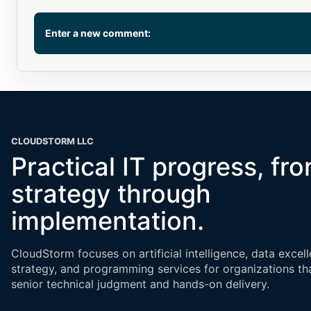
Enter a new comment:
Comment
CLOUDSTORM LLC
Practical IT progress, fr
strategy through
Name or email (optional)
implementation.
CloudStorm focuses on artificial intelligence, data excell
strategy, and programming services for organizations th
senior technical judgment and hands-on delivery.