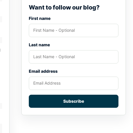
Want to follow our blog?
First name
Last name
d
Email address
Subscribe