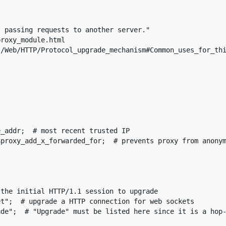
 passing requests to another server."

roxy_module.html

/Web/HTTP/Protocol_upgrade_mechanism#Common_uses_for_thi
_addr;  # most recent trusted IP

proxy_add_x_forwarded_for;  # prevents proxy from anonym
the initial HTTP/1.1 session to upgrade

t";  # upgrade a HTTP connection for web sockets

de";  # "Upgrade" must be listed here since it is a hop-