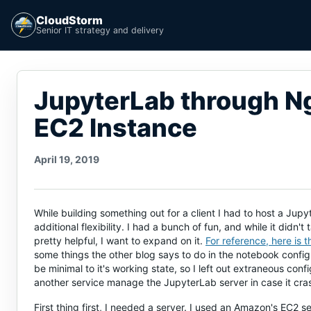
CloudStorm
Senior IT strategy and delivery
JupyterLab through Ng
EC2 Instance
April 19, 2019
While building something out for a client I had to host a Jup
additional flexibility. I had a bunch of fun, and while it didn'
pretty helpful, I want to expand on it.
For reference, here is 
some things the other blog says to do in the notebook configu
be minimal to it's working state, so I left out extraneous conf
another service manage the JupyterLab server in case it c
First thing first, I needed a server. I used an Amazon's EC2 