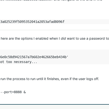
 here are the options I enabled when I
did
want to use a password to
6e0c58d9421567a7b602e462665beb434b'

un the process to run until it finishes, even if the user logs off.
 --port=8888 &