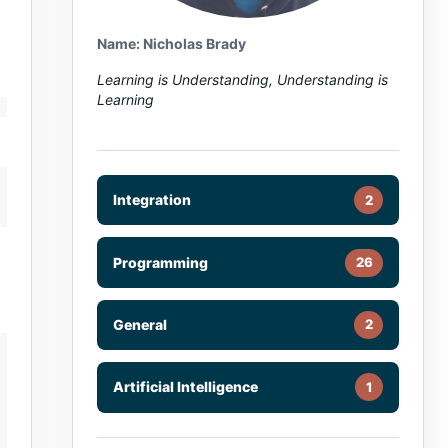
Name: Nicholas Brady
Learning is Understanding, Understanding is
Learning
Integration
2
Programming
26
General
2
Artificial Intelligence
1