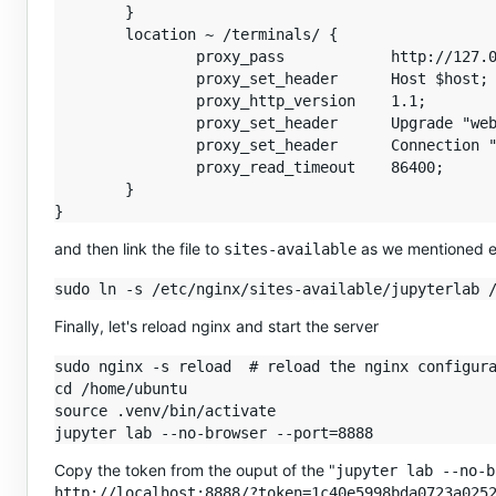
        }

        location ~ /terminals/ {

                proxy_pass            http://127.0
                proxy_set_header      Host $host;

                proxy_http_version    1.1;

                proxy_set_header      Upgrade "web
                proxy_set_header      Connection "
                proxy_read_timeout    86400;

        }

and then link the file to
as we mentioned ea
sites-available
Finally, let's reload nginx and start the server
sudo nginx -s reload  # reload the nginx configura
cd /home/ubuntu

source .venv/bin/activate

Copy the token from the ouput of the "
jupyter lab --no-b
http://localhost:8888/?token=1c40e5998bda0723a025