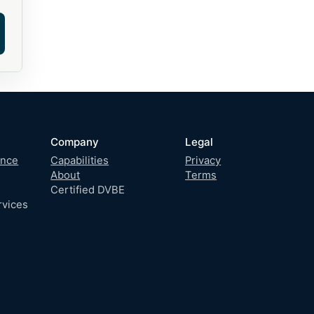
Company
Legal
gence
Capabilities
Privacy
About
Terms
Certified DVBE
rvices