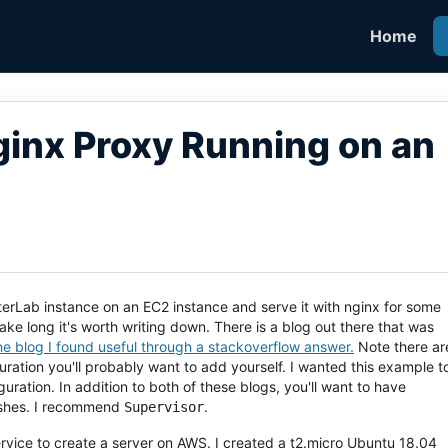
Home
inx Proxy Running on an
yterLab instance on an EC2 instance and serve it with nginx for some
t take long it's worth writing down. There is a blog out there that was
the blog I found useful through a stackoverflow answer.
Note there ar
ration you'll probably want to add yourself. I wanted this example t
iguration. In addition to both of these blogs, you'll want to have
rashes. I recommend
.
Supervisor
service to create a server on AWS. I created a t2.micro Ubuntu 18.04