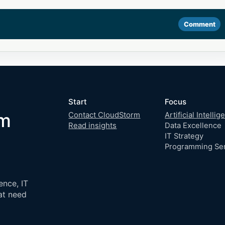
Comment
Start
Focus
om
Contact CloudStorm
Artificial Intelli
Read insights
Data Excellence
IT Strategy
Programming Se
ence, IT
at need