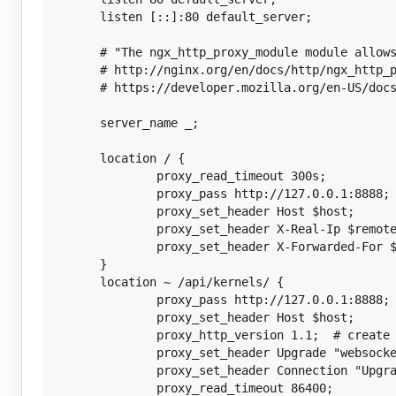
        listen [::]:80 default_server;

        # "The ngx_http_proxy_module module allows
        # http://nginx.org/en/docs/http/ngx_http_p
        # https://developer.mozilla.org/en-US/docs
        server_name _;

        location / {

                proxy_read_timeout 300s;

                proxy_pass http://127.0.0.1:8888;

                proxy_set_header Host $host;

                proxy_set_header X-Real-Ip $remote
                proxy_set_header X-Forwarded-For $
        }

        location ~ /api/kernels/ {

                proxy_pass http://127.0.0.1:8888;

                proxy_set_header Host $host;

                proxy_http_version 1.1;  # create 
                proxy_set_header Upgrade "websocke
                proxy_set_header Connection "Upgra
                proxy_read_timeout 86400;
