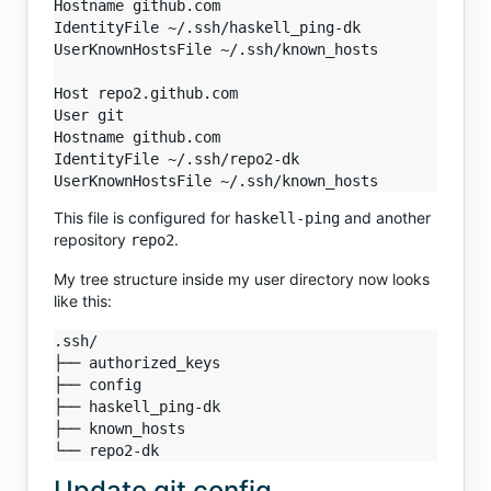
Hostname github.com

IdentityFile ~/.ssh/haskell_ping-dk

UserKnownHostsFile ~/.ssh/known_hosts

Host repo2.github.com

User git

Hostname github.com

IdentityFile ~/.ssh/repo2-dk

This file is configured for
and another
haskell-ping
repository
.
repo2
My tree structure inside my user directory now looks
like this:
.ssh/

├── authorized_keys

├── config

├── haskell_ping-dk

├── known_hosts

Update git config