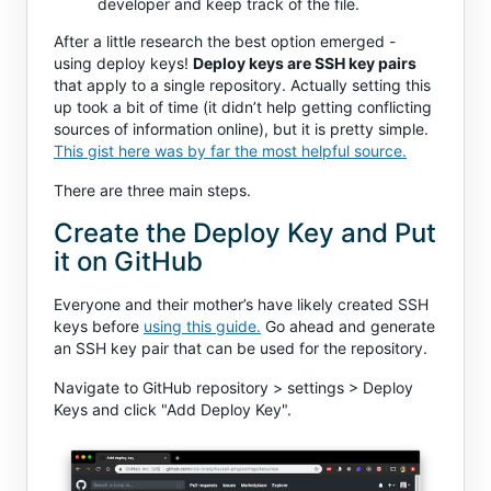
developer and keep track of the file.
After a little research the best option emerged -
using deploy keys!
Deploy keys are SSH key pairs
that apply to a single repository. Actually setting this
up took a bit of time (it didn’t help getting conflicting
sources of information online), but it is pretty simple.
This gist here was by far the most helpful source.
There are three main steps.
Create the Deploy Key and Put
it on GitHub
Everyone and their mother’s have likely created SSH
keys before
using this guide.
Go ahead and generate
an SSH key pair that can be used for the repository.
Navigate to GitHub repository > settings > Deploy
Keys and click "Add Deploy Key".