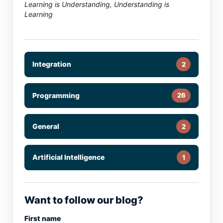
Learning is Understanding, Understanding is
Learning
Integration
2
Programming
26
General
2
Artificial Intelligence
1
Want to follow our blog?
First name