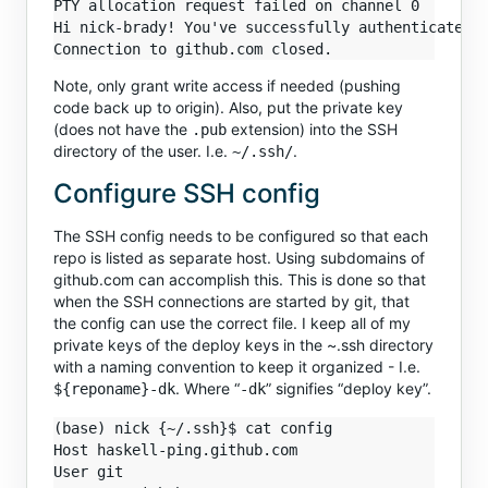
PTY allocation request failed on channel 0

Hi nick-brady! You've successfully authenticated, 
Note, only grant write access if needed (pushing
code back up to origin). Also, put the private key
(does not have the
extension) into the SSH
.pub
directory of the user. I.e.
.
~/.ssh/
Configure SSH config
The SSH config needs to be configured so that each
repo is listed as separate host. Using subdomains of
github.com can accomplish this. This is done so that
when the SSH connections are started by git, that
the config can use the correct file. I keep all of my
private keys of the deploy keys in the ~.ssh directory
with a naming convention to keep it organized - I.e.
. Where “
” signifies “deploy key”.
${reponame}-dk
-dk
(base) nick {~/.ssh}$ cat config 

Host haskell-ping.github.com

User git
