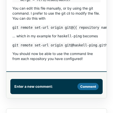
You can edit this file manually, or by using the git
command. I prefer to use the git cli to modify the file.
You can do this with
… which in my example for
becomes
haskell-ping
You should now be able to use the command line
from each repository you have configured!
Enter a new comment:
Comment
Comment