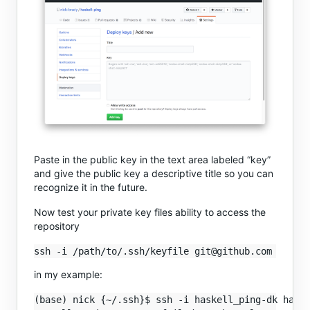
Paste in the public key in the text area labeled “key”
and give the public key a descriptive title so you can
recognize it in the future.
Now test your private key files ability to access the
repository
in my example:
(base) nick {~/.ssh}$ ssh -i haskell_ping-dk haske