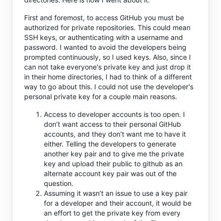
First and foremost, to access GitHub you must be
authorized for private repositories. This could mean
SSH keys, or authenticating with a username and
password. I wanted to avoid the developers being
prompted continuously, so I used keys. Also, since I
can not take everyone's private key and just drop it
in their home directories, I had to think of a different
way to go about this. I could not use the developer's
personal private key for a couple main reasons.
Access to developer accounts is too open. I
don’t want access to their personal GitHub
accounts, and they don’t want me to have it
either. Telling the developers to generate
another key pair and to give me the private
key and upload their public to github as an
alternate account key pair was out of the
question.
Assuming it wasn’t an issue to use a key pair
for a developer and their account, it would be
an effort to get the private key from every