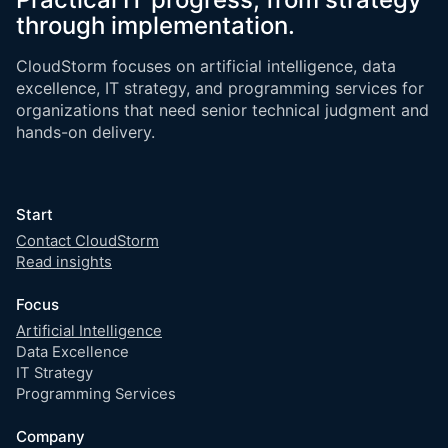
through implementation.
CloudStorm focuses on artificial intelligence, data
excellence, IT strategy, and programming services for
organizations that need senior technical judgment and
hands-on delivery.
Start
Contact CloudStorm
Read insights
Focus
Artificial Intelligence
Data Excellence
IT Strategy
Programming Services
Company