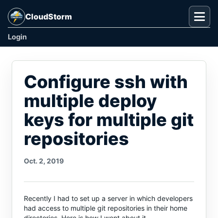
CloudStorm
Togg
Login
Configure ssh with
multiple deploy
keys for multiple git
repositories
Oct. 2, 2019
Recently I had to set up a server in which developers
had access to multiple git repositories in their home
directories. Here is how I went about it.