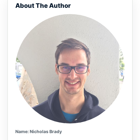
About The Author
Name or email (optional)
Name: Nicholas Brady