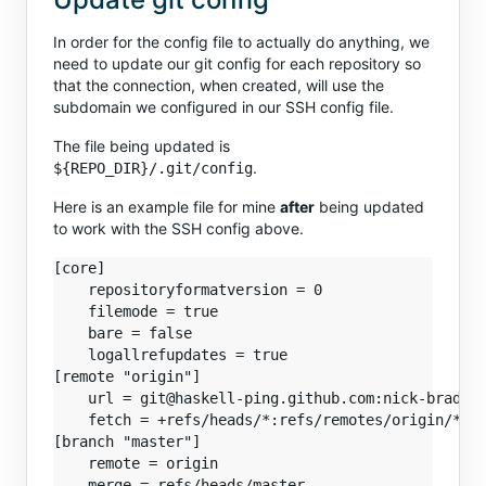
In order for the config file to actually do anything, we
need to update our git config for each repository so
that the connection, when created, will use the
subdomain we configured in our SSH config file.
The file being updated is
.
${REPO_DIR}/.git/config
Here is an example file for mine
after
being updated
to work with the SSH config above.
[core]

    repositoryformatversion = 0

    filemode = true

    bare = false

    logallrefupdates = true

[remote "origin"]

    url = git@haskell-ping.github.com:nick-brady/h
    fetch = +refs/heads/*:refs/remotes/origin/*

[branch "master"]

    remote = origin
