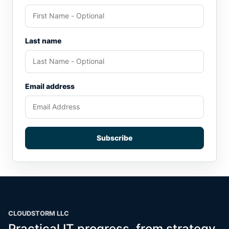
Last name
Email address
Subscribe
CLOUDSTORM LLC
Practical IT progress, from strategy