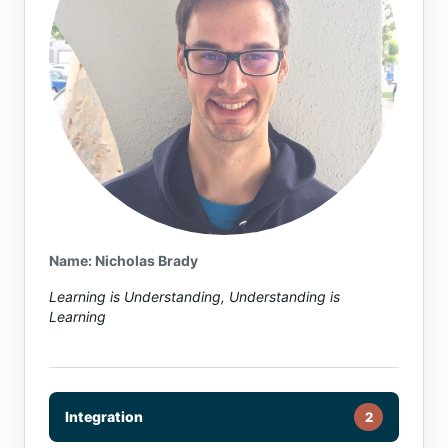
Name: Nicholas Brady
Learning is Understanding, Understanding is
Learning
Integration
2