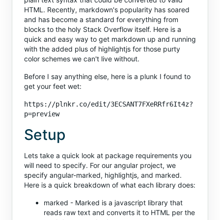
HTML. Recently, markdown's popularity has soared
and has become a standard for everything from
blocks to the holy Stack Overflow itself. Here is a
quick and easy way to get markdown up and running
with the added plus of highlightjs for those purty
color schemes we can't live without.
Before I say anything else, here is a plunk I found to
get your feet wet:
https://plnkr.co/edit/3ECSANT7FXeRRfr6It4z?
p=preview
Setup
Lets take a quick look at package requirements you
will need to specify. For our angular project, we
specify angular-marked, highlightjs, and marked.
Here is a quick breakdown of what each library does:
marked - Marked is a javascript library that
reads raw text and converts it to HTML per the