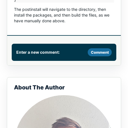
The postinstall will navigate to the directory, then
install the packages, and then build the files, as we
have manually done above.
Enter a new comment:
Comment
Comment
About The Author
Name or email (optional)