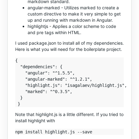
markdown standard.
angular-marked - Utilizes marked to create a
custom directive to make it very simple to get
up and running with markdown in Angular.
highlightjs - Applies a color scheme to code
and pre tags within HTML.
I used package.json to install all of my dependencies.
Here is what you will need for the boilerplate project.
{

  "dependencies": {

    "angular": "^1.5.5",

    "angular-marked": "^1.2.1",

    "highlight.js": "isagalaev/highlight.js",

    "marked": "^0.3.5",

  }

Note that highlight.js is a little different. If you tried to
install highlight with