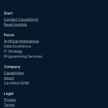
Start
Contact CloudStorm
Read insights
Focus
Artificial Intelligence
Data Excellence
IT Strategy
Programming Services
Company
Capabilities
About
Certified DVBE
Legal
Privacy
Terms