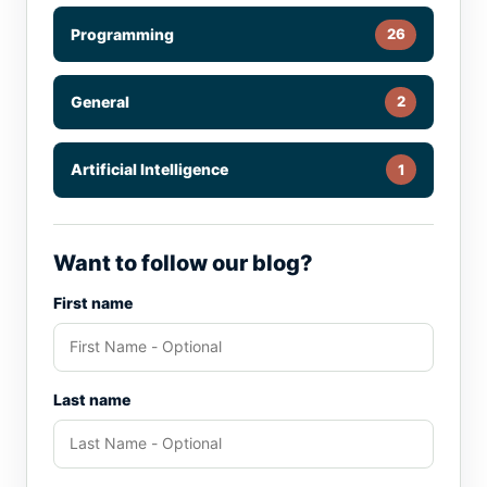
Programming
26
General
2
Artificial Intelligence
1
Want to follow our blog?
First name
Last name