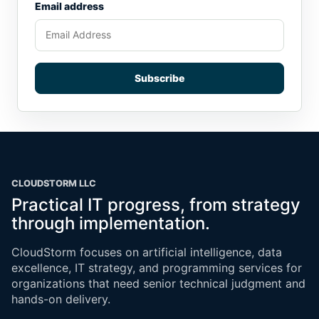
Email address
Subscribe
CLOUDSTORM LLC
Practical IT progress, from strategy
through implementation.
CloudStorm focuses on artificial intelligence, data
excellence, IT strategy, and programming services for
organizations that need senior technical judgment and
hands-on delivery.