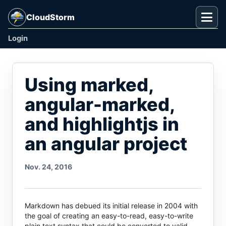
CloudStorm
Togg
Login
Using marked,
angular-marked,
and highlightjs in
an angular project
Nov. 24, 2016
Markdown has debued its initial release in 2004 with
the goal of creating an easy-to-read, easy-to-write
plain text syntax that could be converted to valid