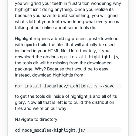
you will grind your teeth in frustraition wondering why
highlight isn't doing anything. Once you realize its
because you have to build something, you will grind
what's left of your teeth wondering what everyone is
talking about online about some tools dir.
Highlight requires a building process post-download
with
to build the files that will actually be used
npm
included in your HTML file. Unfortunately, if you
download the obvious
,
npm install highlight.js
the tools dir will be missing from the downloaded
package. Why? Because that would be to easy.
Instead, download highlightjs from
to get the tools dir inside of highlight.js and all of its
glory. Now all that is left is to build the distribution
files and we're on our way.
Navigate to directory