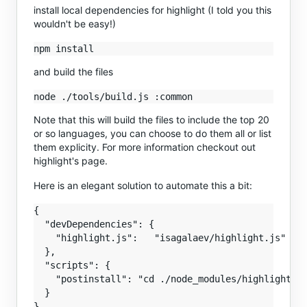
install local dependencies for highlight (I told you this
wouldn't be easy!)
and build the files
Note that this will build the files to include the top 20
or so languages, you can choose to do them all or list
them explicity. For more information checkout out
highlight's page.
Here is an elegant solution to automate this a bit:
{

  "devDependencies": {

    "highlight.js":   "isagalaev/highlight.js"

  },

  "scripts": {

    "postinstall": "cd ./node_modules/highlight.js
  }
